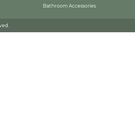
Bathroom Accessories
ved.