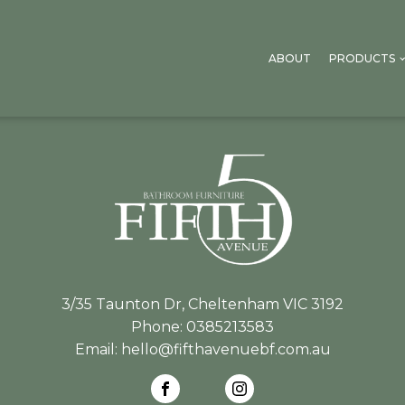
ABOUT
PRODUCTS
3/35 Taunton Dr, Cheltenham VIC 3192
Phone:
0385213583
Email:
hello@fifthavenuebf.com.au