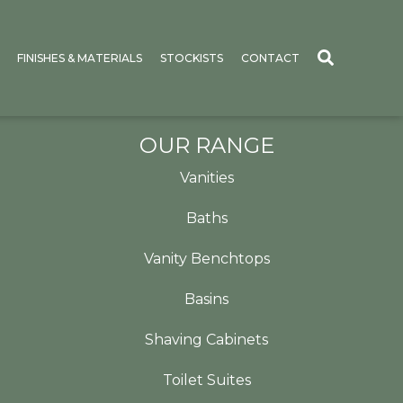
FINISHES & MATERIALS
STOCKISTS
CONTACT
OUR RANGE
Vanities
Baths
Vanity Benchtops
Basins
Shaving Cabinets
Toilet Suites