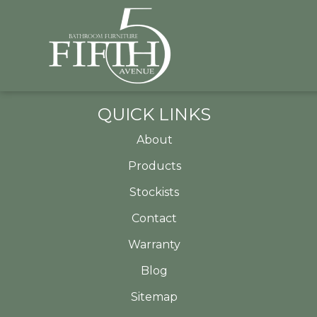
QUICK LINKS
About
Products
Stockists
Contact
Warranty
Blog
Sitemap