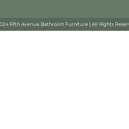
024 Fifth Avenue Bathroom Furniture | All Rights Reser