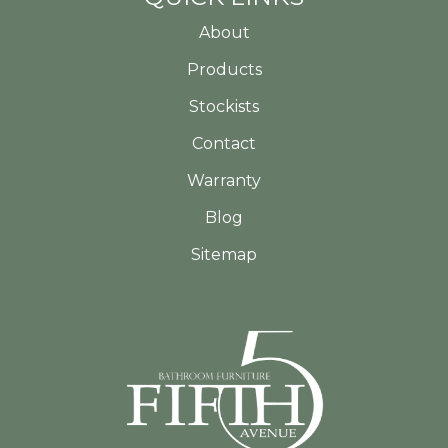
About
Products
Stockists
Contact
Warranty
Blog
Sitemap