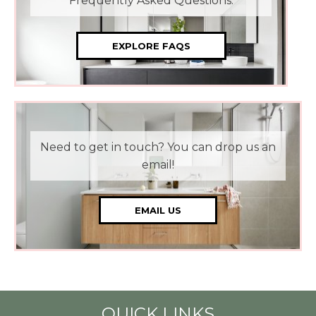
Frequently Asked Questions.
EXPLORE FAQS
Need to get in touch? You can drop us an
email!
EMAIL US
QUICK LINKS