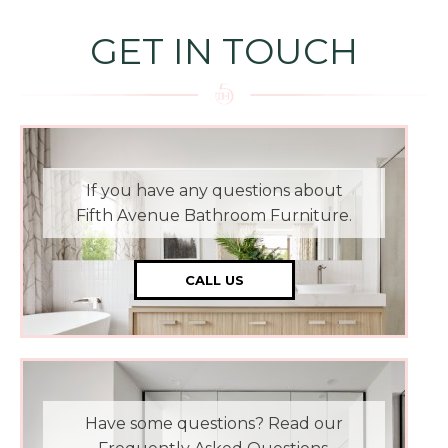
GET IN TOUCH
If you have any questions about
Fifth Avenue Bathroom Furniture.
CALL US
Have some questions? Read our