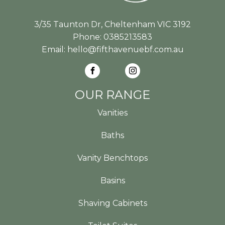
3/35 Taunton Dr, Cheltenham VIC 3192
Phone:
0385213583
Email:
hello@fifthavenuebf.com.au
OUR RANGE
Vanities
Baths
Vanity Benchtops
Basins
Shaving Cabinets