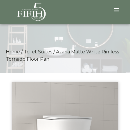
Home
/
Toilet Suites
/
Azaria Matte White Rimless
Tornado Floor Pan