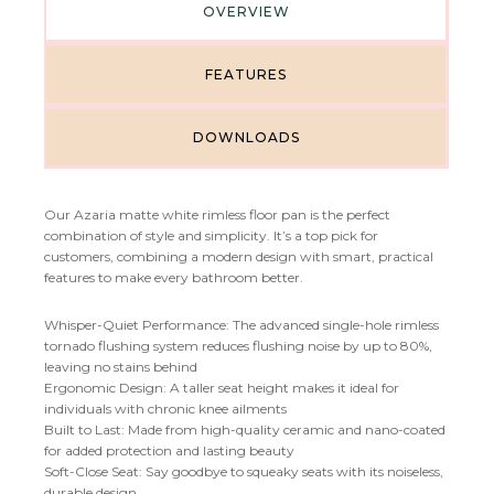
OVERVIEW
FEATURES
DOWNLOADS
Our Azaria matte white rimless floor pan is the perfect
combination of style and simplicity. It’s a top pick for
customers, combining a modern design with smart, practical
features to make every bathroom better.
Whisper-Quiet Performance: The advanced single-hole rimless
tornado flushing system reduces flushing noise by up to 80%,
leaving no stains behind
Ergonomic Design: A taller seat height makes it ideal for
individuals with chronic knee ailments
Built to Last: Made from high-quality ceramic and nano-coated
for added protection and lasting beauty
Soft-Close Seat: Say goodbye to squeaky seats with its noiseless,
durable design