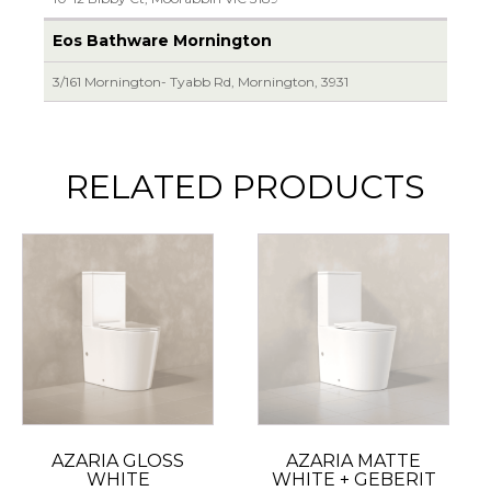
Eos Bathware Mornington
3/161 Mornington- Tyabb Rd, Mornington, 3931
RELATED PRODUCTS
AZARIA GLOSS
AZARIA MATTE
WHITE
WHITE + GEBERIT