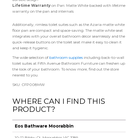
Lifetime Warranty
on Pan: Matte White backed with lifetime
warranty on the pan and internals
Additionally, rimless toilet suites such as the Azaria matte white
floor pan are compact and space-saving. The matte white seat
integrates with your overall bathroom décor seamlessly and the
quick-release buttons on the toilet seat make it easy to clean it
and keep it hygienic.
The wide selection of
bathroom supplies
including back-to-wall
toilet suites at Fifth Avenue Bathroom Furniture can freshen up
the look of your bathroom. To know more, find out the store
nearest to you.
SKU: CFP008MW
WHERE CAN I FIND THIS
PRODUCT?
Eos Bathware Moorabbin
10-12 Bibby Ct, Moorabbin VIC 3189