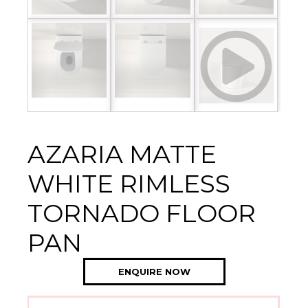
AZARIA MATTE
WHITE RIMLESS
TORNADO FLOOR
PAN
ENQUIRE NOW