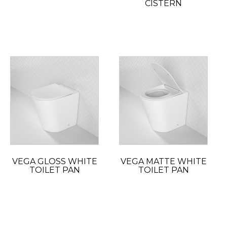
CISTERN
VEGA GLOSS WHITE
VEGA MATTE WHITE
TOILET PAN
TOILET PAN