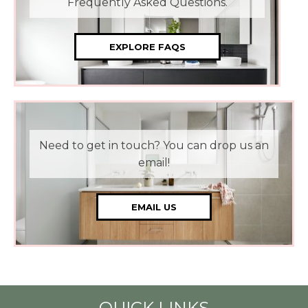
Frequently Asked Questions.
EXPLORE FAQS
Need to get in touch? You can drop us an
email!
EMAIL US
QUICK LINKS