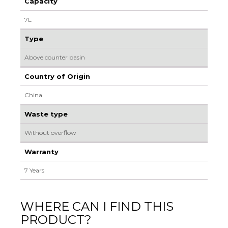
Capacity
7L
Type
Above counter basin
Country of Origin
China
Waste type
Without overflow
Warranty
7 Years
WHERE CAN I FIND THIS
PRODUCT?