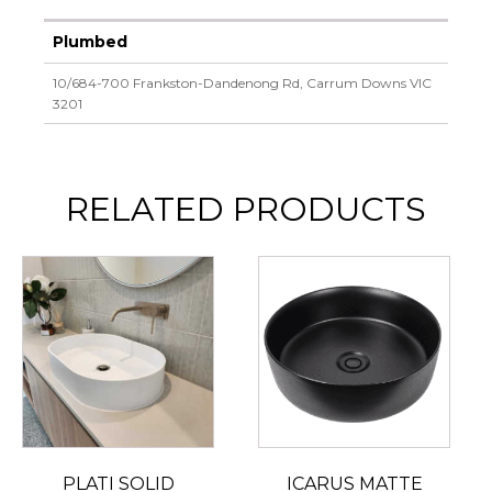
Plumbed
10/684-700 Frankston-Dandenong Rd, Carrum Downs VIC
3201
RELATED PRODUCTS
PLATI SOLID
ICARUS MATTE