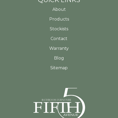
About
Products
Stockists
Contact
Warranty
Blog
Sitemap