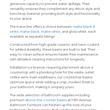
generous capacity to prevent water spillage. Their
versatility ensures they complement any décor style and
benchtop material, providing both style and functionality
to your space.
The Icarus line offers a choice between
matte black &
white
,
matte black
,
matte white
, and gloss white, each
available as separate listings.
Constructed from high-grade ceramic and nano-coated
for added durability, these basins are built to last. Their
easy-to-clean surface ensures hassle-free maintenance,
with detailed cleaning instructions for longevity.
Installation is a breeze, requiring placement above a
countertop with a plumbing hole for the waste outlet.
Unlike semi-inset washbasins, our countertop basins
optimize space while adding a crisp, modern finish to
your bathroom, making it uniquely yours.
The wide selection of bathroom supplies including
premium
above-the-counter basins
at Fifth Avenue
Bathroom Furniture can freshen up the look of your
bathroom. To know more, find out the store nearest to