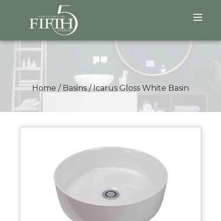
Home
/
Basins
/
Icarus Gloss White Basin