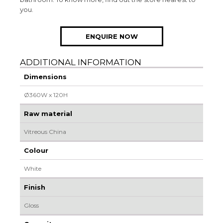
you.
ENQUIRE NOW
ADDITIONAL INFORMATION
Dimensions
Ø360W x 120H
Raw material
Vitreous China
Colour
White
Finish
Gloss