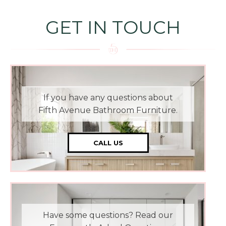
GET IN TOUCH
If you have any questions about
Fifth Avenue Bathroom Furniture.
CALL US
Have some questions? Read our