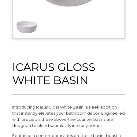
ICARUS GLOSS
WHITE BASIN
Introducing Icarus Gloss White Basin, a sleek addition
that instantly elevates your bathroom décor. Engineered
with precision, these above-the-counter basins are
designed to blend seamlessly into any home.
Featuring a contemporary design, these basins boast a