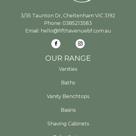
3/35 Taunton Dr, Cheltenham VIC 3192
Phone:
0385213583
Email:
hello@fifthavenuebf.com.au
OUR RANGE
Vanities
Baths
Vanity Benchtops
Basins
Shaving Cabinets