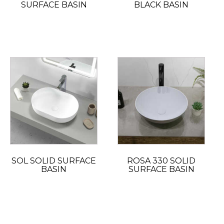
SURFACE BASIN
BLACK BASIN
SOL SOLID SURFACE
ROSA 330 SOLID
BASIN
SURFACE BASIN