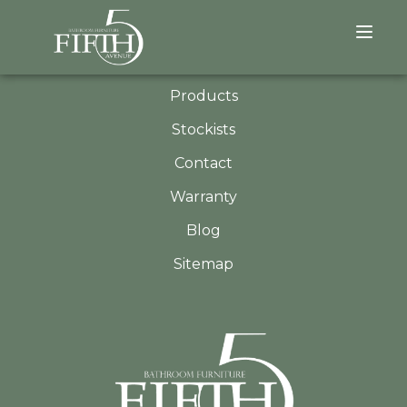
QUICK LINKS
About
Products
Stockists
Contact
Warranty
Blog
Sitemap