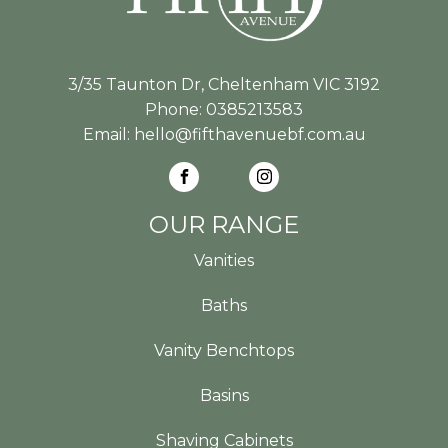
3/35 Taunton Dr, Cheltenham VIC 3192
Phone:
0385213583
Email:
hello@fifthavenuebf.com.au
OUR RANGE
Vanities
Baths
Vanity Benchtops
Basins
Shaving Cabinets