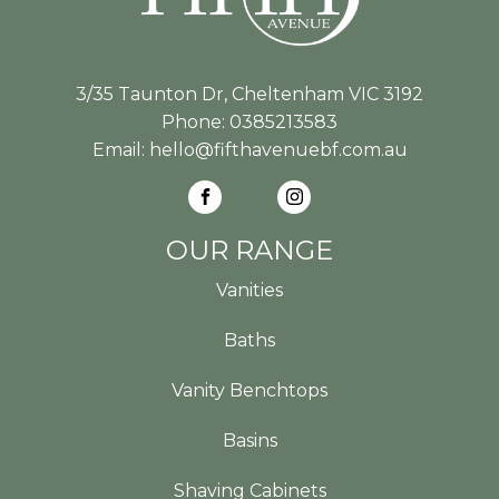
3/35 Taunton Dr, Cheltenham VIC 3192
Phone:
0385213583
Email:
hello@fifthavenuebf.com.au
OUR RANGE
Vanities
Baths
Vanity Benchtops
Basins
Shaving Cabinets