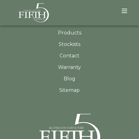
QUICK LINKS
About
Products
Stockists
Contact
Warranty
Blog
Sitemap