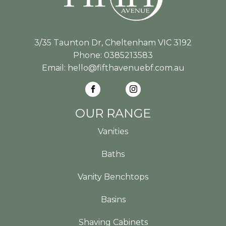
3/35 Taunton Dr, Cheltenham VIC 3192
Phone:
0385213583
Email:
hello@fifthavenuebf.com.au
OUR RANGE
Vanities
Baths
Vanity Benchtops
Basins
Shaving Cabinets