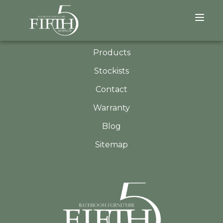
QUICK LINKS
About
Products
Stockists
Contact
Warranty
Blog
Sitemap