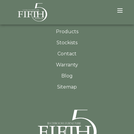
QUICK LINKS
About
Products
Stockists
Contact
Warranty
Blog
Sitemap