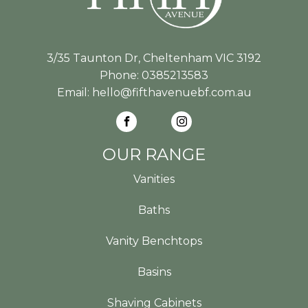
3/35 Taunton Dr, Cheltenham VIC 3192
Phone:
0385213583
Email:
hello@fifthavenuebf.com.au
OUR RANGE
Vanities
Baths
Vanity Benchtops
Basins
Shaving Cabinets