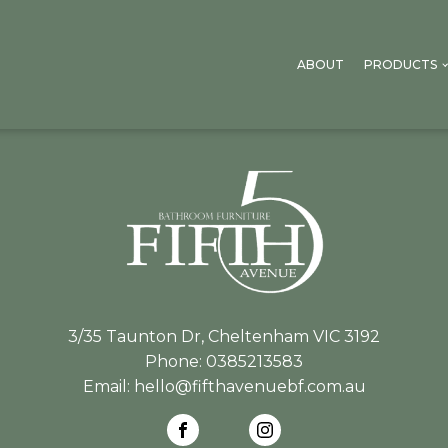
ABOUT
PRODUCTS
3/35 Taunton Dr, Cheltenham VIC 3192
Phone:
0385213583
Email:
hello@fifthavenuebf.com.au