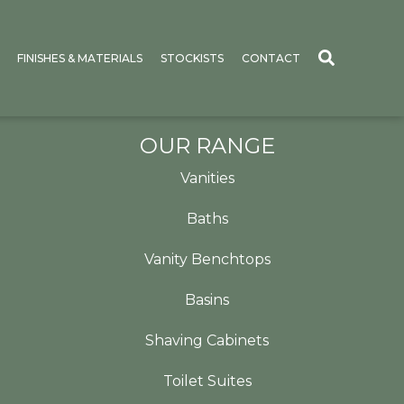
FINISHES & MATERIALS
STOCKISTS
CONTACT
OUR RANGE
Vanities
Baths
Vanity Benchtops
Basins
Shaving Cabinets
Toilet Suites