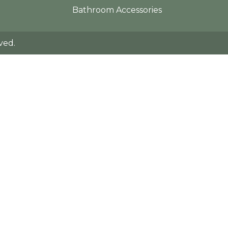
Bathroom Accessories
ved.