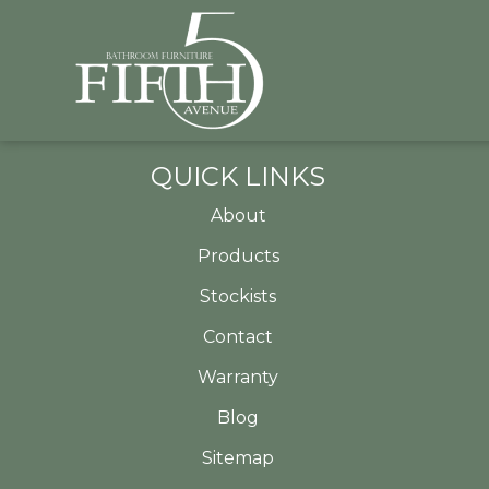
QUICK LINKS
About
Products
Stockists
Contact
Warranty
Blog
Sitemap