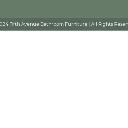
024 Fifth Avenue Bathroom Furniture | All Rights Reser