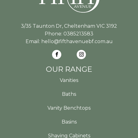
3/35 Taunton Dr, Cheltenham VIC 3192
Phone:
0385213583
Email:
hello@fifthavenuebf.com.au
OUR RANGE
Vanities
Baths
Vanity Benchtops
Basins
Shaving Cabinets