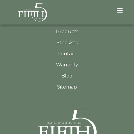
QUICK LINKS
About
Products
Stockists
Contact
Warranty
Blog
Sitemap