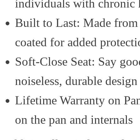
individuals with chronic
Built to Last: Made from
coated for added protecti
Soft-Close Seat: Say good
noiseless, durable design
Lifetime Warranty on Pan
on the pan and internals