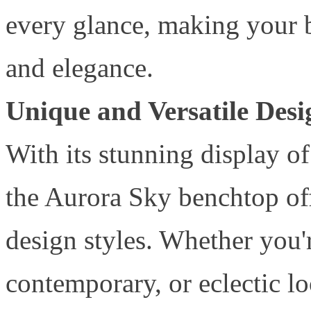
every glance, making your 
and elegance.
Unique and Versatile Desi
With its stunning display 
the Aurora Sky benchtop offe
design styles. Whether you'r
contemporary, or eclectic l