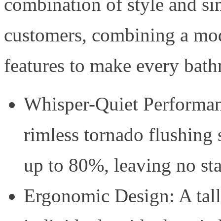
combination of style and simp
customers, combining a mod
features to make every bath
Whisper-Quiet Performan
rimless tornado flushing
up to 80%, leaving no st
Ergonomic Design: A talle