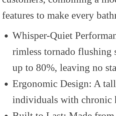
features to make every bath
Whisper-Quiet Performan
rimless tornado flushing
up to 80%, leaving no st
Ergonomic Design: A talle
individuals with chronic
Built to Last: Made from