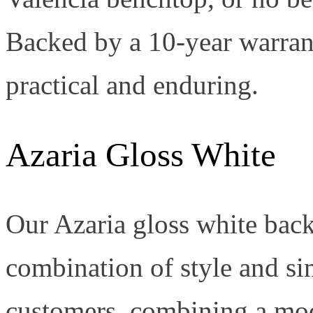
Backed by a 10-year warranty
practical and enduring.
Azaria Gloss White
Our Azaria gloss white back-t
combination of style and simp
customers, combining a mod