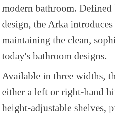
modern bathroom. Defined b
design, the Arka introduces
maintaining the clean, sophi
today's bathroom designs.
Available in three widths, 
either a left or right-hand 
height-adjustable shelves, p