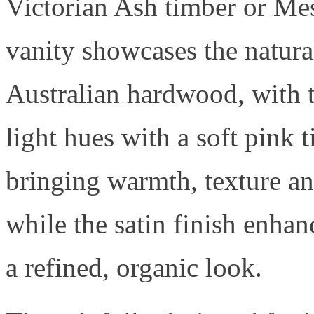
Victorian Ash timber or Me
vanity showcases the natura
Australian hardwood, with 
light hues with a soft pink t
bringing warmth, texture an
while the satin finish enhan
a refined, organic look.