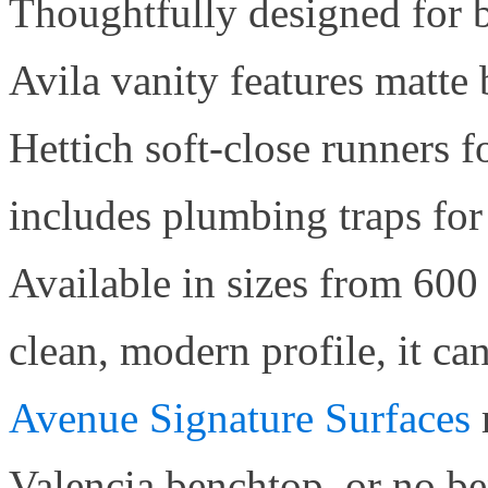
Thoughtfully designed for b
Avila vanity features matte
Hettich soft-close runners f
includes plumbing traps for
Available in sizes from 600
clean, modern profile, it ca
Avenue Signature Surfaces
Valencia benchtop, or no be