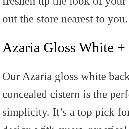
freshen up the look of you
out the store nearest to you.
Azaria Gloss White + 
Our Azaria gloss white back-
concealed cistern is the per
simplicity. It’s a top pick