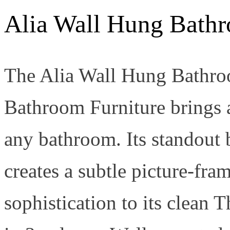
Alia Wall Hung Bath
The Alia Wall Hung Bathro
Bathroom Furniture brings a
any bathroom. Its standout
creates a subtle picture-fra
sophistication to its clean 