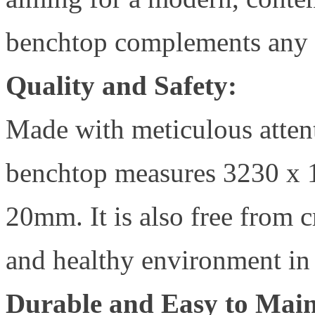
benchtop complements any d
Quality and Safety:
Made with meticulous attent
benchtop measures 3230 x 1
20mm. It is also free from cr
and healthy environment in
Durable and Easy to Main