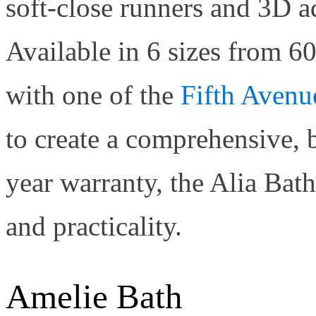
soft-close runners and 3D a
Available in 6 sizes from 60
with one of the
Fifth Avenu
to create a comprehensive, 
year warranty, the Alia Bat
and practicality.
Amelie Bath