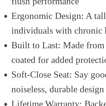
flush performance
Ergonomic Design: A talle
individuals with chronic
Built to Last: Made from
coated for added protecti
Soft-Close Seat: Say good
noiseless, durable design
Lifetime Warranty: Backe