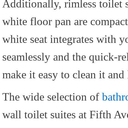
Additionally, rimless toilet 
white floor pan are compact
white seat integrates with 
seamlessly and the quick-rel
make it easy to clean it and
The wide selection of
bathr
wall toilet suites at Fifth