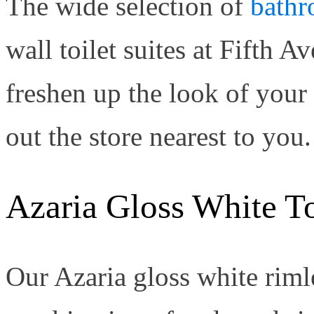
The wide selection of
bathr
wall toilet suites at Fifth
freshen up the look of you
out the store nearest to you.
Azaria Gloss White To
Our Azaria gloss white rimle