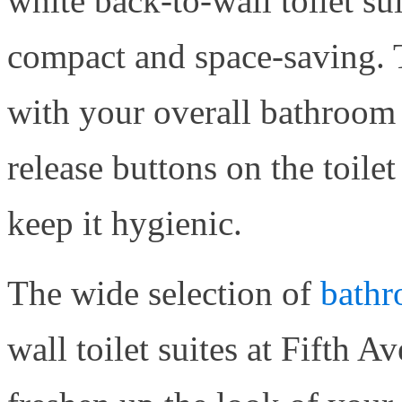
white back-to-wall toilet sui
compact and space-saving. T
with your overall bathroom 
release buttons on the toilet
keep it hygienic.
The wide selection of
bathr
wall toilet suites at Fifth