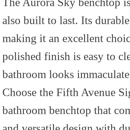
The Aurora Sky benchtop is 
also built to last. Its durab
making it an excellent choi
polished finish is easy to c
bathroom looks immaculate 
Choose the Fifth Avenue Sig
bathroom benchtop that com
and versatile design with d