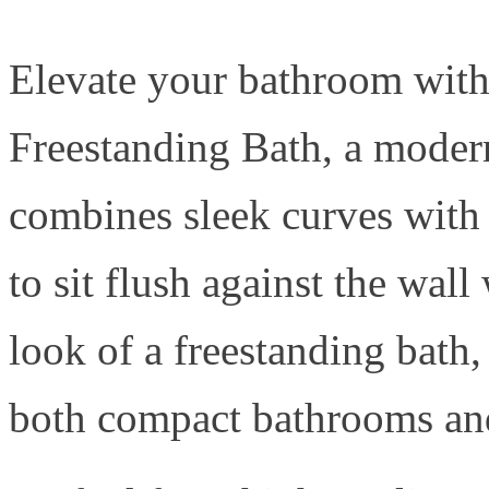
Elevate your bathroom with
Freestanding Bath, a modern
combines sleek curves with 
to sit flush against the wal
look of a freestanding bath,
both compact bathrooms and