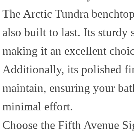
The Arctic Tundra benchtop 
also built to last. Its sturd
making it an excellent choi
Additionally, its polished fi
maintain, ensuring your ba
minimal effort.
Choose the Fifth Avenue Sig