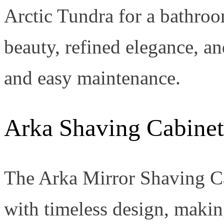
Arctic Tundra for a bathro
beauty, refined elegance, an
and easy maintenance.
Arka Shaving Cabinet
The Arka Mirror Shaving Ca
with timeless design, making