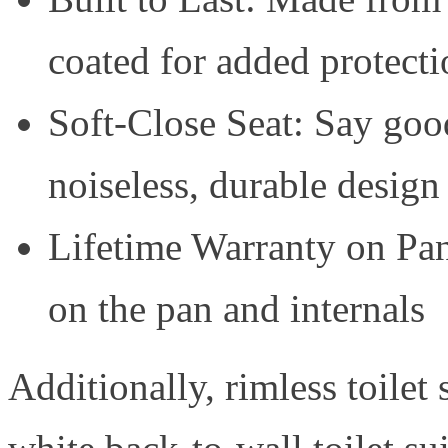
coated for added protecti
Soft-Close Seat: Say good
noiseless, durable design
Lifetime Warranty on Pan
on the pan and internals
Additionally, rimless toilet 