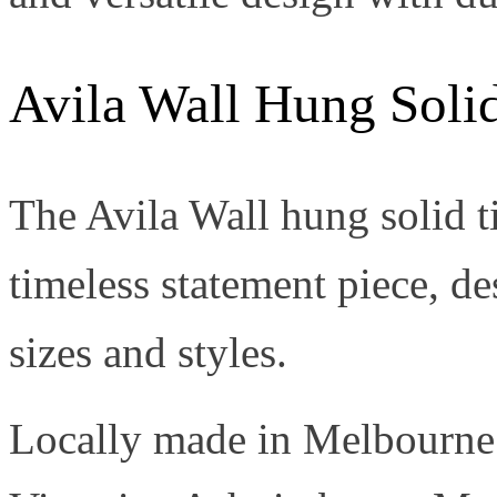
Avila Wall Hung Soli
The Avila Wall hung solid t
timeless statement piece, de
sizes and styles.
Locally made in Melbourne 