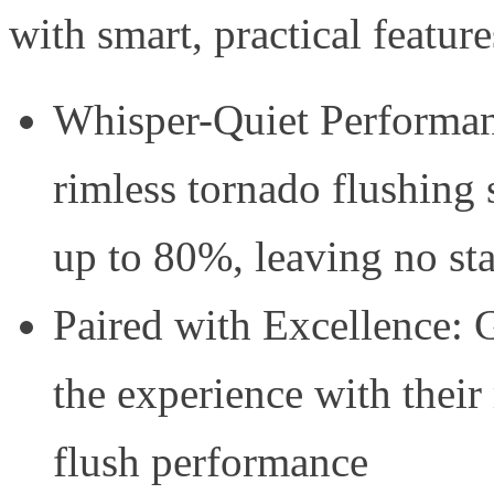
with smart, practical featur
Whisper-Quiet Performan
rimless tornado flushing
up to 80%, leaving no st
Paired with Excellence: G
the experience with their
flush performance