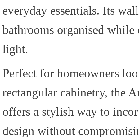
everyday essentials. Its wa
bathrooms organised while 
light.
Perfect for homeowners loo
rectangular cabinetry, the 
offers a stylish way to inco
design without compromisin