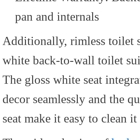
pan and internals
Additionally, rimless toilet 
white back-to-wall toilet su
The gloss white seat integr
decor seamlessly and the qui
seat make it easy to clean it