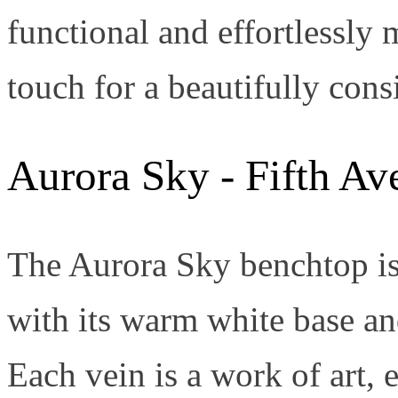
functional and effortlessly m
touch for a beautifully con
Aurora Sky - Fifth Av
The Aurora Sky benchtop is
with its warm white base a
Each vein is a work of art, 