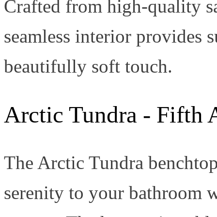
Crafted from high-quality sa
seamless interior provides 
beautifully soft touch.
Arctic Tundra - Fifth
The Arctic Tundra benchtop 
serenity to your bathroom w