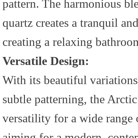
pattern. The harmonious ble
quartz creates a tranquil and
creating a relaxing bathro
Versatile Design:
With its beautiful variation
subtle patterning, the Arcti
versatility for a wide range
aiming for a modern, contemp