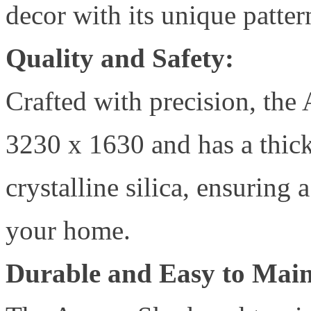
decor with its unique patter
Quality and Safety:
Crafted with precision, th
3230 x 1630 and has a thick
crystalline silica, ensuring
your home.
Durable and Easy to Main