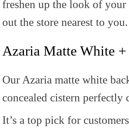
freshen up the look of you
out the store nearest to you.
Azaria Matte White + 
Our Azaria matte white back-
concealed cistern perfectly 
It’s a top pick for custome