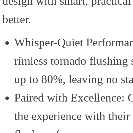
design with smart, practica
better.
Whisper-Quiet Performan
rimless tornado flushing
up to 80%, leaving no st
Paired with Excellence: G
the experience with their