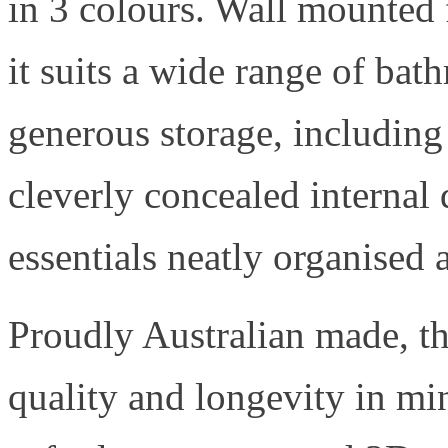
in 3 colours. Wall mounted 
it suits a wide range of bat
generous storage, including
cleverly concealed internal
essentials neatly organised 
Proudly Australian made, th
quality and longevity in m