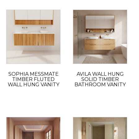
SOPHIA MESSMATE
AVILA WALL HUNG
TIMBER FLUTED
SOLID TIMBER
WALL HUNG VANITY
BATHROOM VANITY