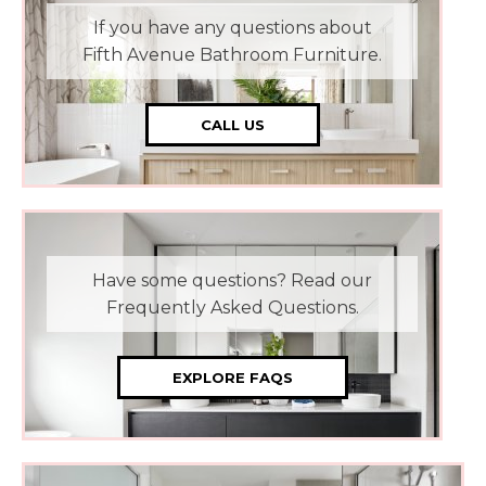
If you have any questions about
Fifth Avenue Bathroom Furniture.
CALL US
Have some questions? Read our
Frequently Asked Questions.
EXPLORE FAQS