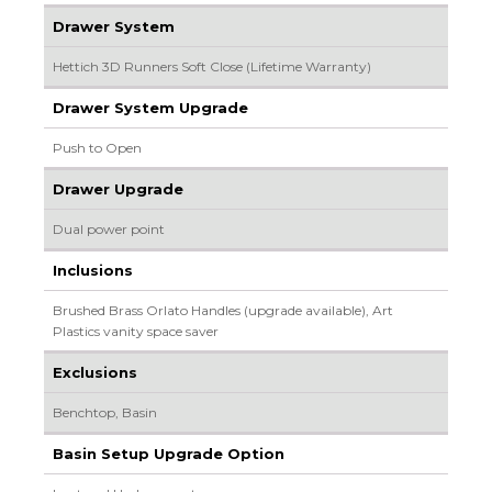
Drawer System
Hettich 3D Runners Soft Close (Lifetime Warranty)
Drawer System Upgrade
Push to Open
Drawer Upgrade
Dual power point
Inclusions
Brushed Brass Orlato Handles (upgrade available), Art
Plastics vanity space saver
Exclusions
Benchtop, Basin
Basin Setup Upgrade Option