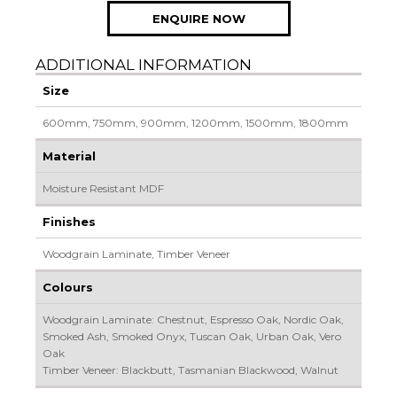
ENQUIRE NOW
ADDITIONAL INFORMATION
Size
600mm, 750mm, 900mm, 1200mm, 1500mm, 1800mm
Material
Moisture Resistant MDF
Finishes
Woodgrain Laminate, Timber Veneer
Colours
Woodgrain Laminate: Chestnut, Espresso Oak, Nordic Oak,
Smoked Ash, Smoked Onyx, Tuscan Oak, Urban Oak, Vero
Oak
Timber Veneer: Blackbutt, Tasmanian Blackwood, Walnut