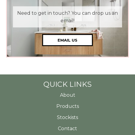
Need to get in touch? You can drop us an
email!
EMAIL US
QUICK LINKS
About
Products
Stockists
Contact