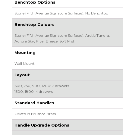
Benchtop Options
Stone (Fifth Avenue Signature Surfaces), No Benchtop
Benchtop Colours
Stone (Fifth Avenue Signature Surfaces): Arctic Tundra,
Aurora Sky, River Breeze, Soft Mist
Mounting
Wall Mount
Layout
600, 750, 900, 1200: 2 drawers
1500, 1800: 4 drawers
Standard Handles
Orlato in Brushed Brass
Handle Upgrade Options