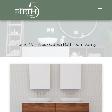
Home
/
Vanities
/
Odesa Bathroom Vanity