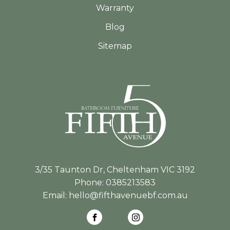
Warranty
Blog
Sitemap
3/35 Taunton Dr, Cheltenham VIC 3192
Phone:
0385213583
Email:
hello@fifthavenuebf.com.au