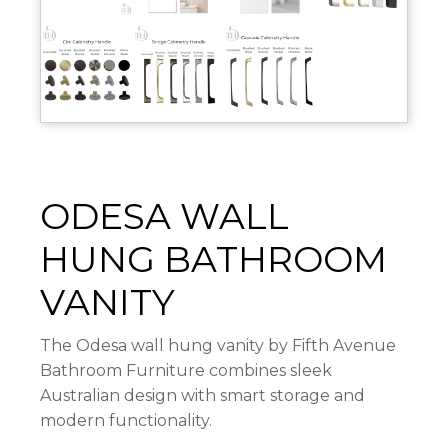
ODESA WALL
HUNG BATHROOM
VANITY
The Odesa wall hung vanity by
Fifth Avenue
Bathroom Furniture
combines sleek
Australian design with smart storage and
modern functionality.