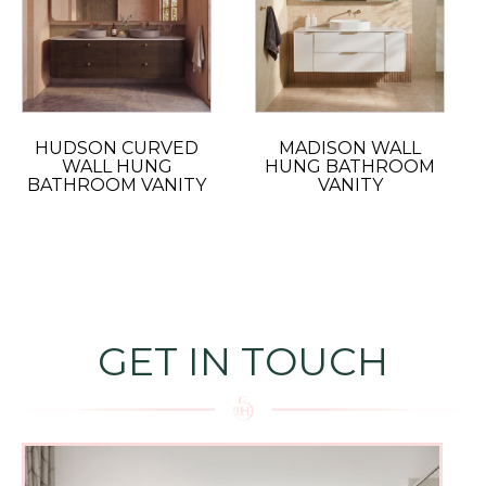
HUDSON CURVED
MADISON WALL
WALL HUNG
HUNG BATHROOM
BATHROOM VANITY
VANITY
GET IN TOUCH