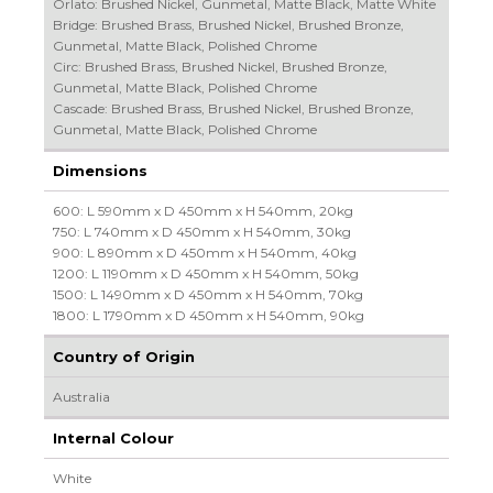
Orlato: Brushed Nickel, Gunmetal, Matte Black, Matte White
Bridge: Brushed Brass, Brushed Nickel, Brushed Bronze,
Gunmetal, Matte Black, Polished Chrome
Circ: Brushed Brass, Brushed Nickel, Brushed Bronze,
Gunmetal, Matte Black, Polished Chrome
Cascade: Brushed Brass, Brushed Nickel, Brushed Bronze,
Gunmetal, Matte Black, Polished Chrome
Dimensions
600: L 590mm x D 450mm x H 540mm, 20kg
750: L 740mm x D 450mm x H 540mm, 30kg
900: L 890mm x D 450mm x H 540mm, 40kg
1200: L 1190mm x D 450mm x H 540mm, 50kg
1500: L 1490mm x D 450mm x H 540mm, 70kg
1800: L 1790mm x D 450mm x H 540mm, 90kg
Country of Origin
Australia
Internal Colour
White