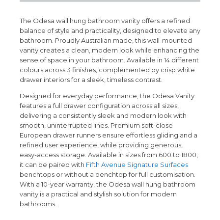
The Odesa wall hung bathroom vanity offers a refined
balance of style and practicality, designed to elevate any
bathroom. Proudly Australian made, this wall-mounted
vanity creates a clean, modern look while enhancing the
sense of space in your bathroom. Available in 14 different
colours across 3 finishes, complemented by crisp white
drawer interiors for a sleek, timeless contrast.
Designed for everyday performance, the Odesa Vanity
features a full drawer configuration across all sizes,
delivering a consistently sleek and modern look with
smooth, uninterrupted lines. Premium soft-close
European drawer runners ensure effortless gliding and a
refined user experience, while providing generous,
easy-access storage. Available in sizes from 600 to 1800,
it can be paired with
Fifth Avenue Signature Surfaces
benchtops or without a benchtop for full customisation.
With a 10-year warranty, the Odesa wall hung bathroom
vanity is a practical and stylish solution for modern
bathrooms.