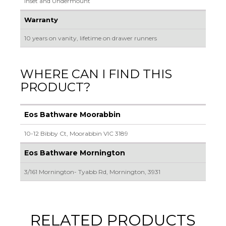
Inset and Undermount
Warranty
10 years on vanity, lifetime on drawer runners
WHERE CAN I FIND THIS
PRODUCT?
Eos Bathware Moorabbin
10-12 Bibby Ct, Moorabbin VIC 3189
Eos Bathware Mornington
3/161 Mornington- Tyabb Rd, Mornington, 3931
RELATED PRODUCTS